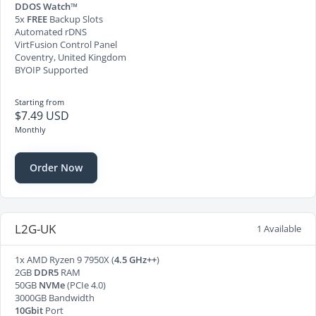
DDOS Watch™
5x
FREE
Backup Slots
Automated rDNS
VirtFusion Control Panel
Coventry, United Kingdom
BYOIP Supported
Starting from
$7.49 USD
Monthly
Order Now
L2G-UK
1 Available
1x AMD Ryzen 9 7950X (
4.5 GHz++
)
2GB
DDR5
RAM
50GB
NVMe
(PCIe 4.0)
3000GB Bandwidth
10Gbit
Port