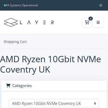
All Systems Operational
0
Shopping Cart
AMD Ryzen 10Gbit NVMe
Coventry UK
Categories