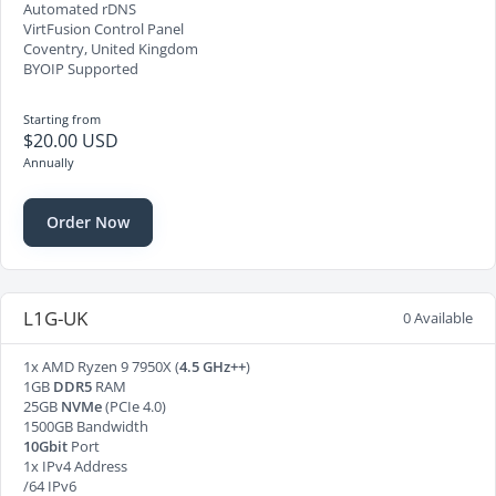
Automated rDNS
VirtFusion Control Panel
Coventry, United Kingdom
BYOIP Supported
Starting from
$20.00 USD
Annually
Order Now
L1G-UK
0 Available
1x AMD Ryzen 9 7950X (
4.5 GHz++
)
1GB
DDR5
RAM
25GB
NVMe
(PCIe 4.0)
1500GB Bandwidth
10Gbit
Port
1x IPv4 Address
/64 IPv6