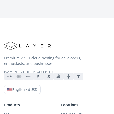
Premium VPS & cloud hosting for developers,
enthusiasts, and businesses.
PAYMENT METHODS ACCEPTED
AMEX
English / $USD
Products
Locations