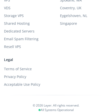
VPS
Spokane, WA
VDS
Coventry, UK
Storage VPS
Eygelshoven, NL
Shared Hosting
Singapore
Dedicated Servers
Email Spam Filtering
Resell VPS
Legal
Terms of Service
Privacy Policy
Acceptable Use Policy
© 2026 Layer. All rights reserved.
All Systems Operational