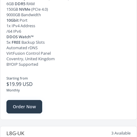
6GB
DDR5
RAM
150GB
NVMe
(PCIe 4.0)
9000GB Bandwidth
10Gbit
Port
1x IPv4 Address
/64 IPv6
DDOS Watch™
5x
FREE
Backup Slots
Automated rDNS
VirtFusion Control Panel
Coventry, United Kingdom
BYOIP Supported
Starting from
$19.99 USD
Monthly
Order Now
L8G-UK
3 Available