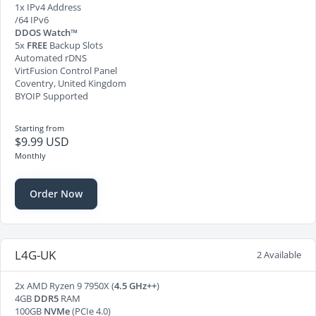
1x IPv4 Address
/64 IPv6
DDOS Watch™
5x
FREE
Backup Slots
Automated rDNS
VirtFusion Control Panel
Coventry, United Kingdom
BYOIP Supported
Starting from
$9.99 USD
Monthly
Order Now
L4G-UK
2 Available
2x AMD Ryzen 9 7950X (
4.5 GHz++
)
4GB
DDR5
RAM
100GB
NVMe
(PCIe 4.0)