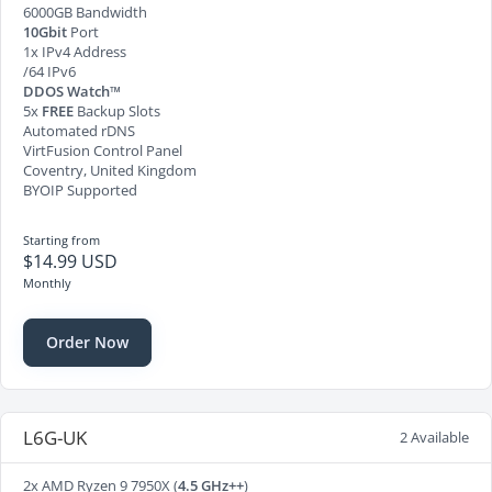
6000GB Bandwidth
10Gbit
Port
1x IPv4 Address
/64 IPv6
DDOS Watch™
5x
FREE
Backup Slots
Automated rDNS
VirtFusion Control Panel
Coventry, United Kingdom
BYOIP Supported
Starting from
$14.99 USD
Monthly
Order Now
L6G-UK
2 Available
2x AMD Ryzen 9 7950X (
4.5 GHz++
)