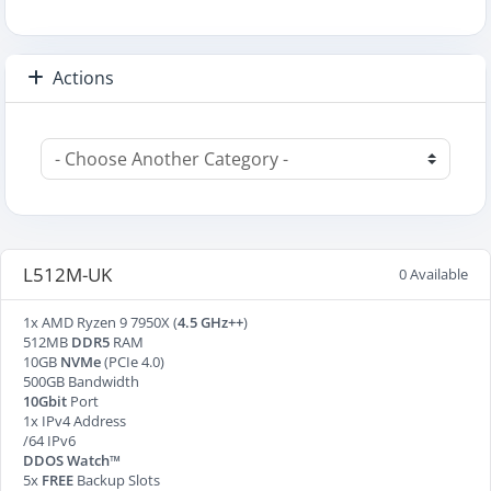
Actions
L512M-UK
0 Available
1x AMD Ryzen 9 7950X (
4.5 GHz++
)
512MB
DDR5
RAM
10GB
NVMe
(PCIe 4.0)
500GB Bandwidth
10Gbit
Port
1x IPv4 Address
/64 IPv6
DDOS Watch™
5x
FREE
Backup Slots