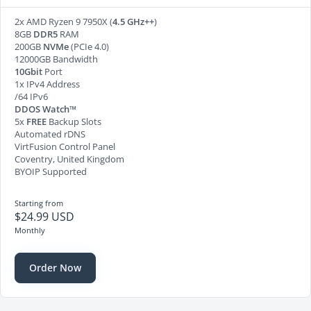
2x AMD Ryzen 9 7950X (
4.5 GHz++
)
8GB
DDR5
RAM
200GB
NVMe
(PCIe 4.0)
12000GB Bandwidth
10Gbit
Port
1x IPv4 Address
/64 IPv6
DDOS Watch™
5x
FREE
Backup Slots
Automated rDNS
VirtFusion Control Panel
Coventry, United Kingdom
BYOIP Supported
Starting from
$24.99 USD
Monthly
Order Now